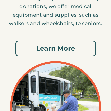
donations, we offer medical
equipment and supplies, such as
walkers and wheelchairs, to seniors.
Learn More