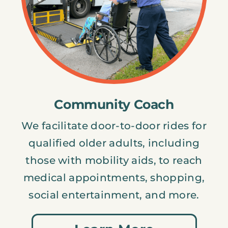
Community Coach
We facilitate door-to-door rides for
qualified older adults, including
those with mobility aids, to reach
medical appointments, shopping,
social entertainment, and more.