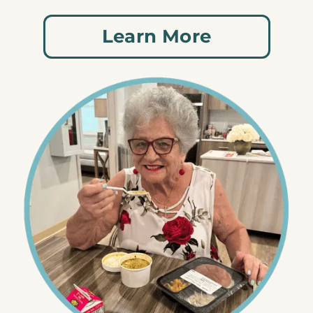
Learn More