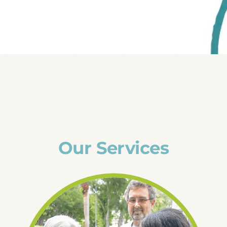
Our Services