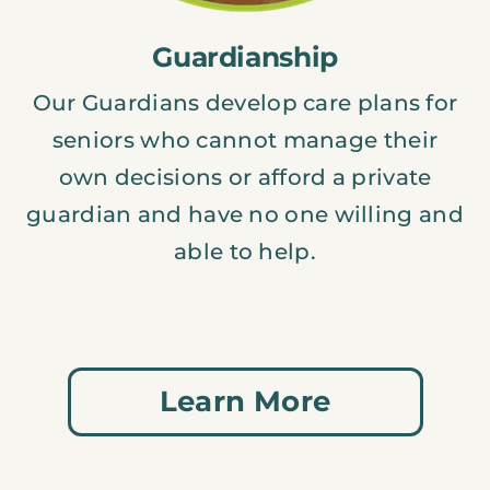
Guardianship
Our Guardians develop care plans for
seniors who cannot manage their
own decisions or afford a private
guardian and have no one willing and
able to help.
Learn More