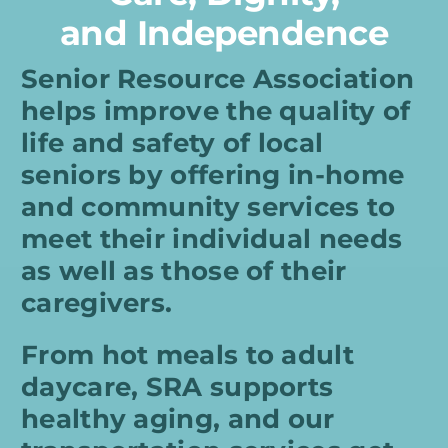
and Independence
Senior Resource Association
helps improve the quality of
life and safety of local
seniors by offering in-home
and community services to
meet their individual needs
as well as those of their
caregivers.
From hot meals to adult
daycare, SRA supports
healthy aging, and our