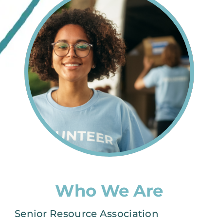
Who We Are
Senior Resource Association