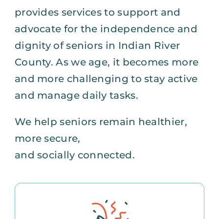
provides services to support and
advocate for the independence and
dignity of seniors in Indian River
County. As we age, it becomes more
and more challenging to stay active
and manage daily tasks.
We help seniors remain healthier,
more secure,
and socially connected.