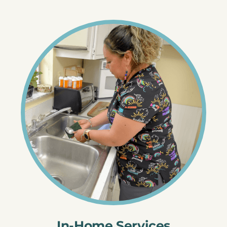
In-Home Services