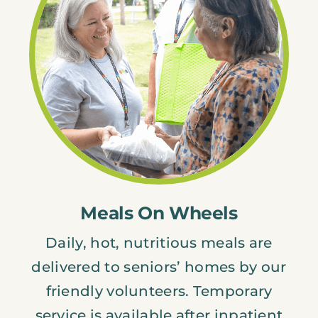
Meals On Wheels
Daily, hot, nutritious meals are
delivered to seniors’ homes by our
friendly volunteers. Temporary
service is available after inpatient