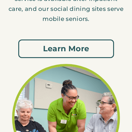
care, and our social dining sites serve
mobile seniors.
Learn More