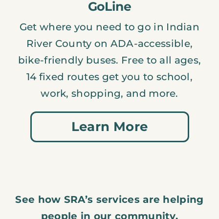
GoLine
Get where you need to go in Indian
River County on ADA-accessible,
bike-friendly buses. Free to all ages,
14 fixed routes get you to school,
work, shopping, and more.
Learn More
See how SRA’s services are helping
people in our community.