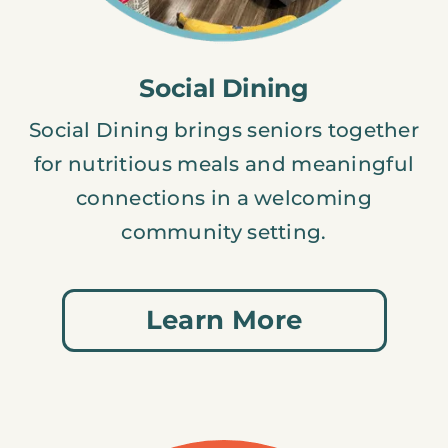
Social Dining
Social Dining brings seniors together
for nutritious meals and meaningful
connections in a welcoming
community setting.
Learn More