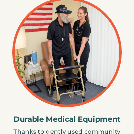
Durable Medical Equipment
Thanks to gently used community