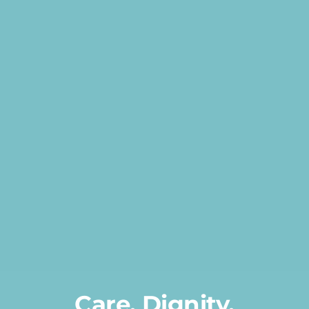
Transportation
Events
Careers
SRA Foundation
Care, Dignity,