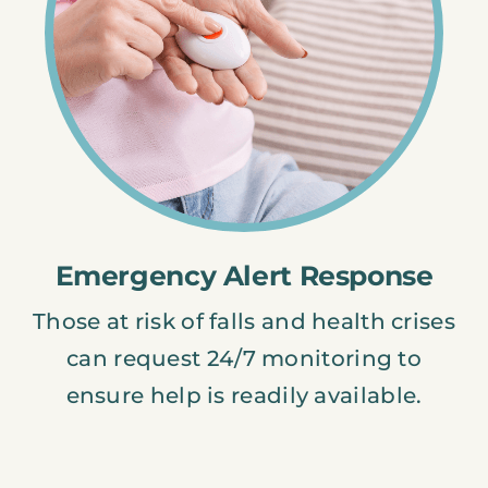
Emergency Alert Response
Those at risk of falls and health crises
can request 24/7 monitoring to
ensure help is readily available.