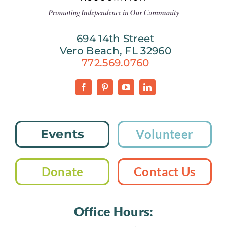
694 14th Street
Vero Beach, FL 32960
772.569.0760
Events
Volunteer
Donate
Contact Us
Office Hours: