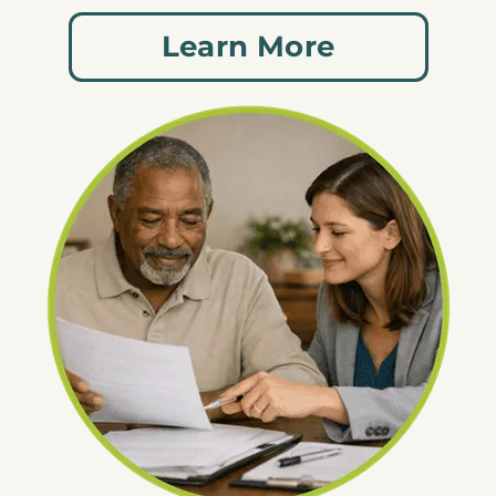
Learn More