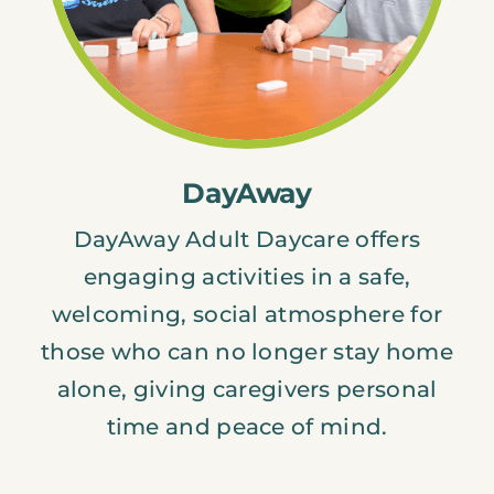
DayAway
DayAway Adult Daycare offers
engaging activities in a safe,
welcoming, social atmosphere for
those who can no longer stay home
alone, giving caregivers personal
time and peace of mind.