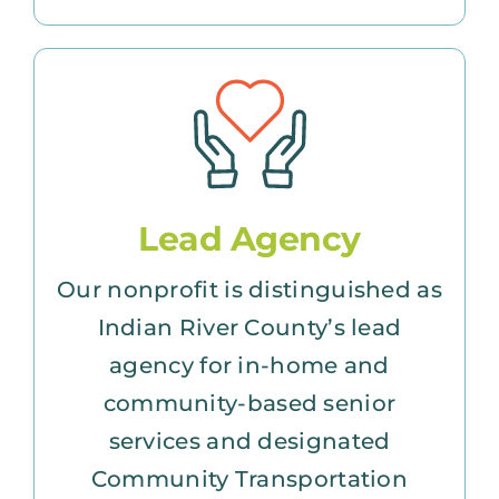
Lead Agency
Our nonprofit is distinguished as
Indian River County’s lead
agency for in-home and
community-based senior
services and designated
Community Transportation