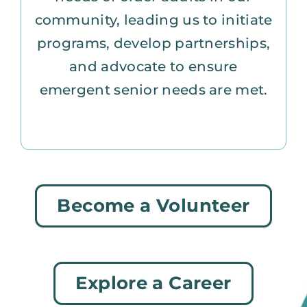
community, leading us to initiate
programs, develop partnerships,
and advocate to ensure
emergent senior needs are met.
Become a Volunteer
Explore a Career