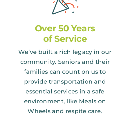
Over 50 Years
of Service
We’ve built a rich legacy in our
community. Seniors and their
families can count on us to
provide transportation and
essential services in a safe
environment, like Meals on
Wheels and respite care.