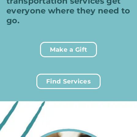
transportation services get
everyone where they need to
go.
Make a Gift
Find Services