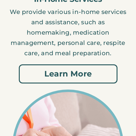
We provide various in-home services
and assistance, such as
homemaking, medication
management, personal care, respite
care, and meal preparation.
Learn More