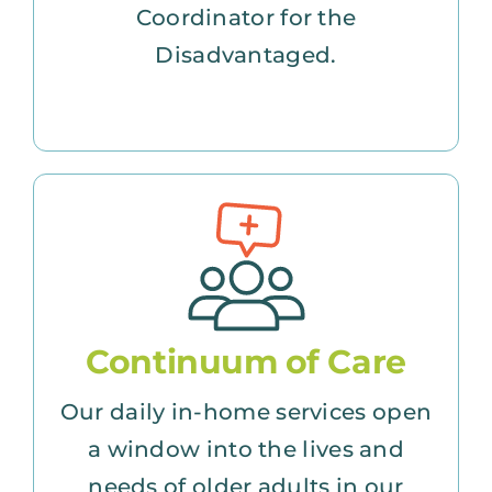
Coordinator for the
Disadvantaged.
Continuum of Care
Our daily in-home services open
a window into the lives and
needs of older adults in our