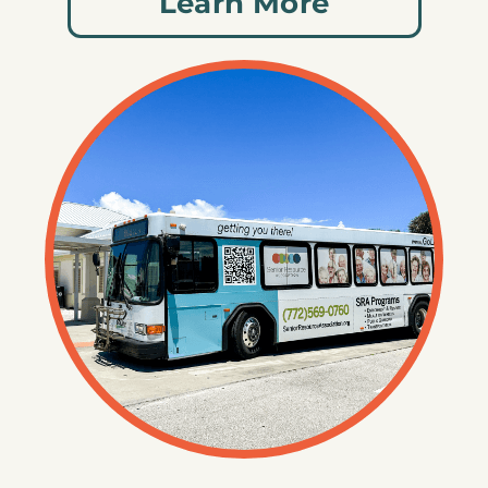
Learn More